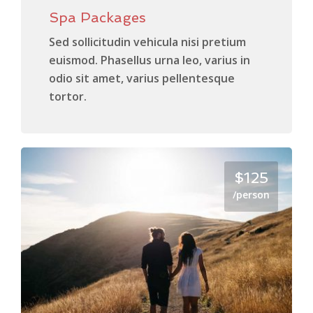
Spa Packages
Sed sollicitudin vehicula nisi pretium
euismod. Phasellus urna leo, varius in
odio sit amet, varius pellentesque
tortor.
$125
/person