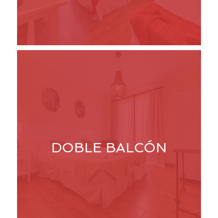
DOBLE BALCÓN