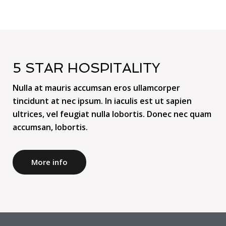
5 STAR HOSPITALITY
Nulla at mauris accumsan eros ullamcorper
tincidunt at nec ipsum. In iaculis est ut sapien
ultrices, vel feugiat nulla lobortis. Donec nec quam
accumsan, lobortis.
More info