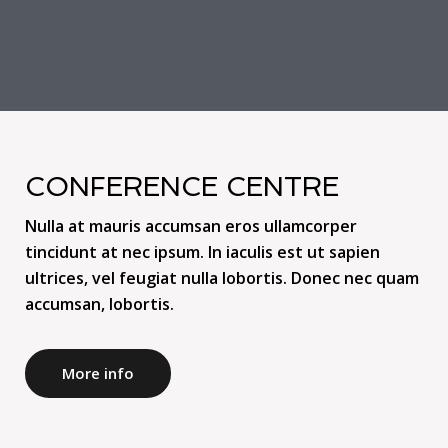
CONFERENCE CENTRE
Nulla at mauris accumsan eros ullamcorper
tincidunt at nec ipsum. In iaculis est ut sapien
ultrices, vel feugiat nulla lobortis. Donec nec quam
accumsan, lobortis.
More info