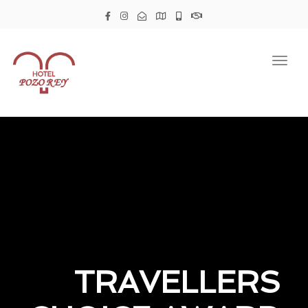
Togg
navig
TRAVELLERS
TRAVELLERS
TRAVELLERS