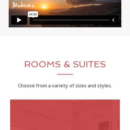
ROOMS & SUITES
Choose from a variety of sizes and styles.