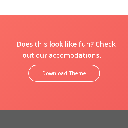
Does this look like fun? Check
out our accomodations.
Download Theme