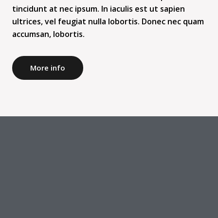
tincidunt at nec ipsum. In iaculis est ut sapien
ultrices, vel feugiat nulla lobortis. Donec nec quam
accumsan, lobortis.
More info