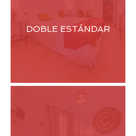
DOBLE ESTÁNDAR